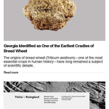
Georgia Identified as One of the Earliest Cradles of
Bread Wheat
The origins of bread wheat (Triticum aestivum)—one of the most
essential crops in human history—have long remained a subject
of scientific debate.
Read more