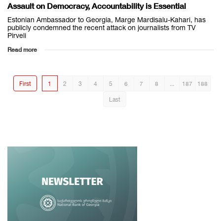
Assault on Democracy, Accountability is Essential
Estonian Ambassador to Georgia, Marge Mardisalu-Kahari, has
publicly condemned the recent attack on journalists from TV
Pirveli
Read more
First
1
2
3
4
5
6
7
8
...
187
188
Last