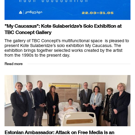
"My Caucasus": Kote Sulaberidze’s Solo Exhibition at
TBC Concept Gallery
The gallery of TBC Concept’s multifunctional space is pleased to
present Kote Sulaberidze’s solo exhibition My Caucasus. The
exhibition brings together selected works created by the artist
from the 1990s to the present day.
Read more
Estonian Ambassador: Attack on Free Media is an