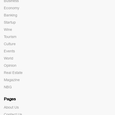
Business
Economy
Banking
Startup
Wine
Tourism
Culture
Events
World
Opinion
Real Estate
Magazine
NBG
Pages
About Us
Contact Us