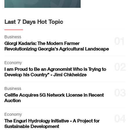
Last 7 Days Hot Topic
Business
01
Giorgi Kadaria: The Modern Farmer
Revolutionizing Georgia's Agricultural Landscape
Economy
02
I am Proud to Be an Agronomist Who is Trying to
Develop his Country" - Jimi Chkheidze
Business
03
Cellfie Acquires 5G Network License in Recent
Auction
Economy
04
The Enguri Hydrology Initiative - A Project for
Sustainable Development