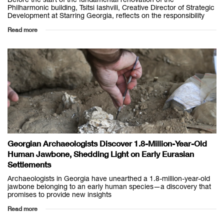
Philharmonic building, Tsitsi Iashvili, Creative Director of Strategic
Development at Starring Georgia, reflects on the responsibility
Read more
Georgian Archaeologists Discover 1.8-Million-Year-Old
Human Jawbone, Shedding Light on Early Eurasian
Settlements
Archaeologists in Georgia have unearthed a 1.8-million-year-old
jawbone belonging to an early human species—a discovery that
promises to provide new insights
Read more