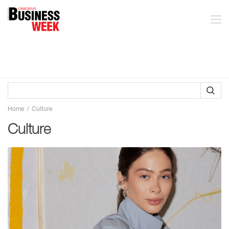
Home
Culture
Culture