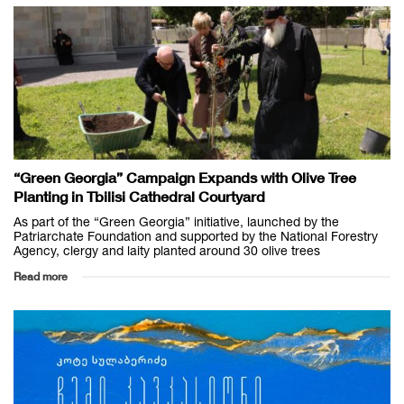
“Green Georgia” Campaign Expands with Olive Tree
Planting in Tbilisi Cathedral Courtyard
As part of the “Green Georgia” initiative, launched by the
Patriarchate Foundation and supported by the National Forestry
Agency, clergy and laity planted around 30 olive trees
Read more