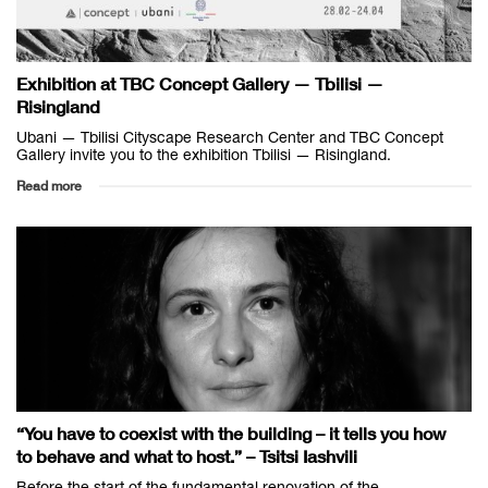
Exhibition at TBC Concept Gallery — Tbilisi —
Risingland
Ubani — Tbilisi Cityscape Research Center and TBC Concept
Gallery invite you to the exhibition Tbilisi — Risingland.
Read more
“You have to coexist with the building – it tells you how
to behave and what to host.” – Tsitsi Iashvili
Before the start of the fundamental renovation of the