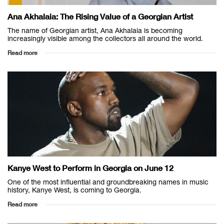
Ana Akhalaia: The Rising Value of a Georgian Artist
The name of Georgian artist, Ana Akhalaia is becoming
increasingly visible among the collectors all around the world.
Read more
Kanye West to Perform in Georgia on June 12
One of the most influential and groundbreaking names in music
history, Kanye West, is coming to Georgia.
Read more