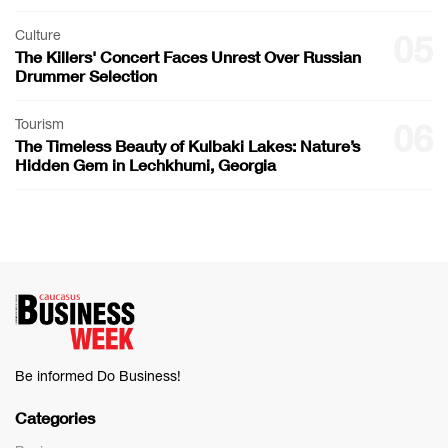
Culture
05
The Killers' Concert Faces Unrest Over Russian
Drummer Selection
Tourism
06
The Timeless Beauty of Kulbaki Lakes: Nature’s
Hidden Gem in Lechkhumi, Georgia
Be informed Do Business!
Categories